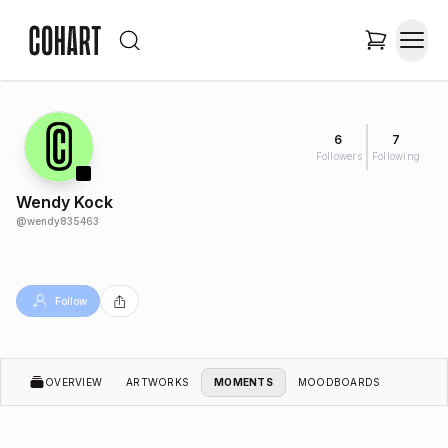
6
7
Followers
Following
Wendy Kock
@
wendy835463
Follow
OVERVIEW
ARTWORKS
MOMENTS
MOODBOARDS