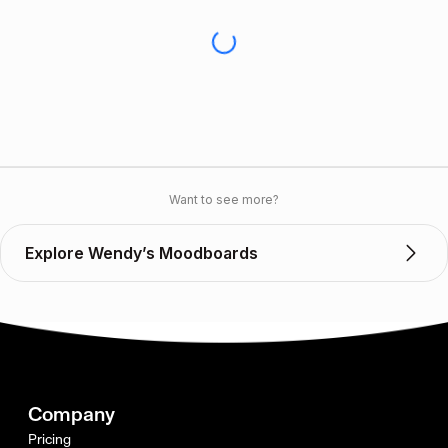
Want to see more?
Explore Wendy’s Moodboards
Company
Pricing