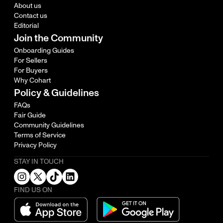
About us
Contact us
Editorial
Join the Community
Onboarding Guides
For Sellers
For Buyers
Why Cohart
Policy & Guidelines
FAQs
Fair Guide
Community Guidelines
Terms of Service
Privacy Policy
STAY IN TOUCH
FIND US ON