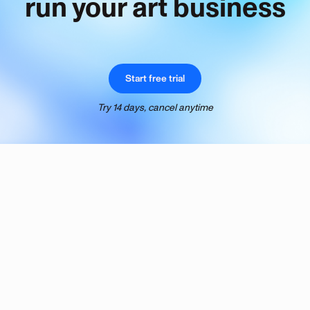
run your art business
Start free trial
Try 14 days, cancel anytime