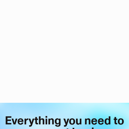
Everything you need to