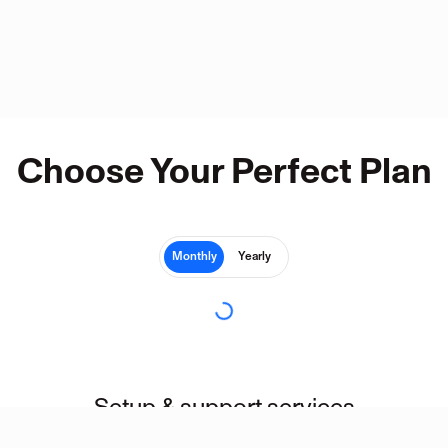
Choose Your Perfect Plan
Monthly
Yearly
Setup & support services