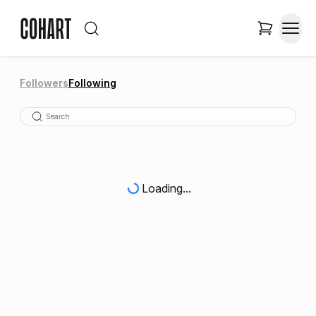
Followers
Following
Loading...