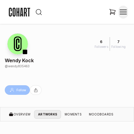
6
7
Followers
Following
Wendy Kock
@
wendy835463
Follow
OVERVIEW
ARTWORKS
MOMENTS
MOODBOARDS