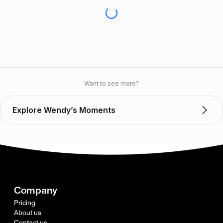
Want to see more?
Explore Wendy’s Moments
Company
Pricing
About us
Contact us