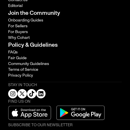
Editorial
Join the Community
Onboarding Guides
For Sellers
For Buyers
Why Cohart
Policy & Guidelines
FAQs
Fair Guide
Community Guidelines
Terms of Service
Privacy Policy
STAY IN TOUCH
FIND US ON
SUBSCRIBE TO OUR NEWSLETTER