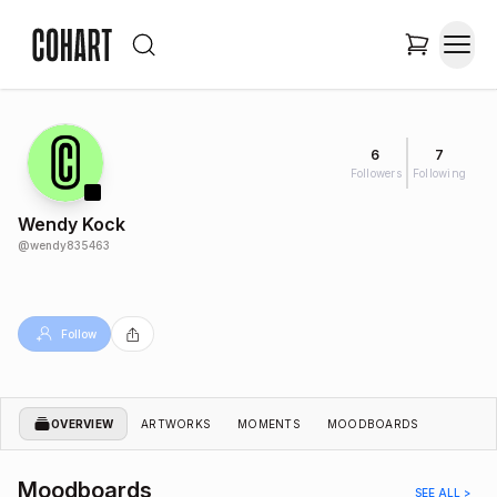
6
7
Followers
Following
Wendy Kock
@
wendy835463
Follow
OVERVIEW
ARTWORKS
MOMENTS
MOODBOARDS
Moodboards
SEE ALL >