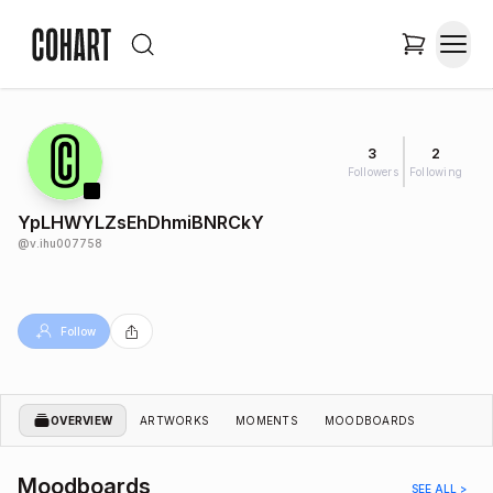
3
2
Followers
Following
YpLHWYLZsEhDhmiBNRCkY
@
v.ihu007758
Follow
OVERVIEW
ARTWORKS
MOMENTS
MOODBOARDS
Moodboards
SEE ALL >