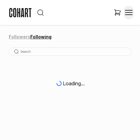
Followers
Following
Loading...