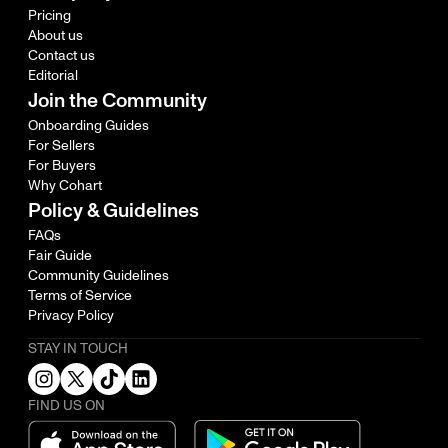
Pricing
About us
Contact us
Editorial
Join the Community
Onboarding Guides
For Sellers
For Buyers
Why Cohart
Policy & Guidelines
FAQs
Fair Guide
Community Guidelines
Terms of Service
Privacy Policy
STAY IN TOUCH
FIND US ON