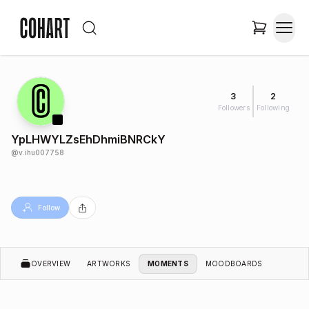
3
2
Followers
Following
YpLHWYLZsEhDhmiBNRCkY
@
v.ihu007758
Follow
OVERVIEW
ARTWORKS
MOMENTS
MOODBOARDS