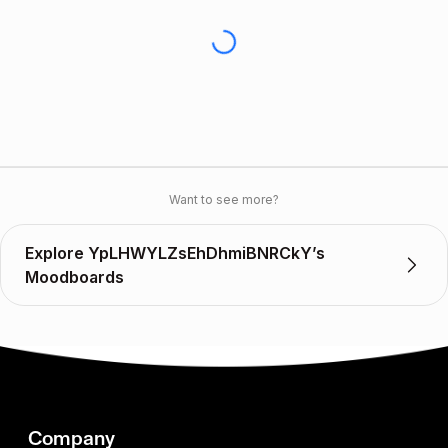
Want to see more?
Explore YpLHWYLZsEhDhmiBNRCkY’s
Moodboards
Company