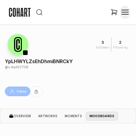
3
2
Followers
Following
YpLHWYLZsEhDhmiBNRCkY
@
v.ihu007758
Follow
OVERVIEW
ARTWORKS
MOMENTS
MOODBOARDS