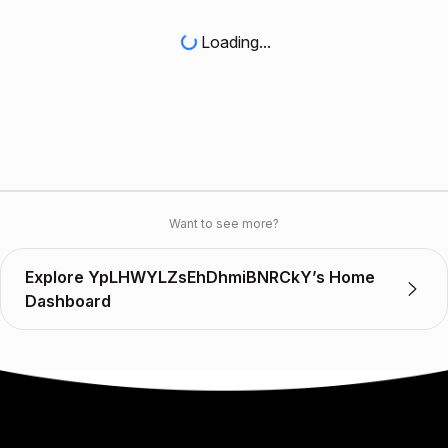
Loading...
Want to see more?
Explore YpLHWYLZsEhDhmiBNRCkY’s Home
Dashboard