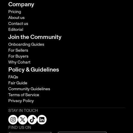
Company
Pricing
About us
Contact us
Editorial
Join the Community
Onboarding Guides
For Sellers
For Buyers
Why Cohart
Policy & Guidelines
FAQs
Fair Guide
Community Guidelines
Terms of Service
Privacy Policy
STAY IN TOUCH
FIND US ON