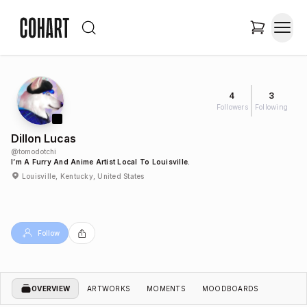
4
3
Followers
Following
Dillon Lucas
@
tomodotchi
I’m A Furry And Anime Artist Local To Louisville.
Louisville, Kentucky, United States
Follow
OVERVIEW
ARTWORKS
MOMENTS
MOODBOARDS