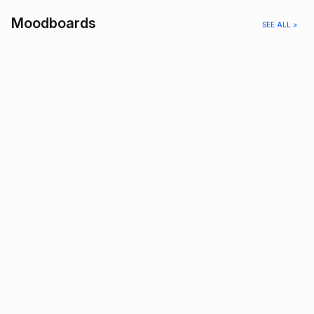
Moodboards
SEE ALL >