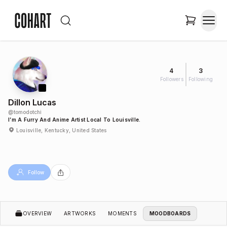
4
3
Followers
Following
Dillon Lucas
@
tomodotchi
I’m A Furry And Anime Artist Local To Louisville.
Louisville, Kentucky, United States
Follow
OVERVIEW
ARTWORKS
MOMENTS
MOODBOARDS