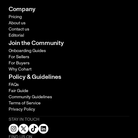
Company
Pricing
About us
Contact us
Editorial
Join the Community
Onboarding Guides
For Sellers
For Buyers
Why Cohart
Policy & Guidelines
FAQs
Fair Guide
Community Guidelines
Terms of Service
Privacy Policy
STAY IN TOUCH
FIND US ON