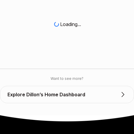
Loading...
Want to see more?
Explore Dillon’s Home Dashboard