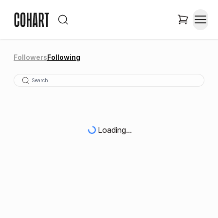
Followers
Following
Loading...