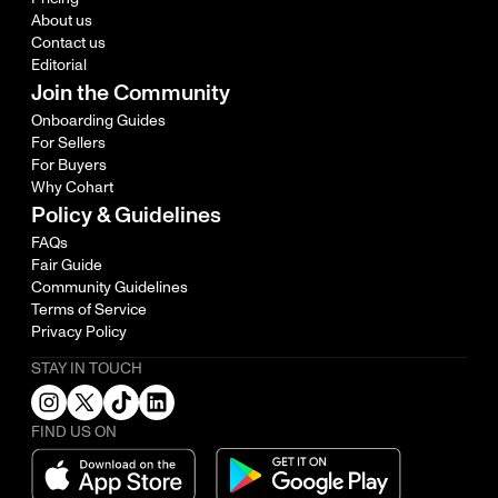
About us
Contact us
Editorial
Join the Community
Onboarding Guides
For Sellers
For Buyers
Why Cohart
Policy & Guidelines
FAQs
Fair Guide
Community Guidelines
Terms of Service
Privacy Policy
STAY IN TOUCH
FIND US ON