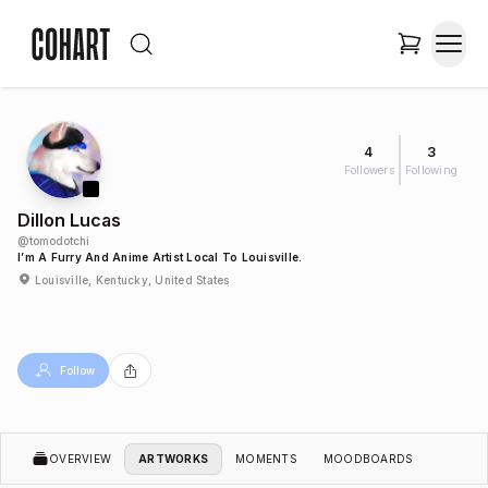
4
3
Followers
Following
Dillon Lucas
@
tomodotchi
I’m A Furry And Anime Artist Local To Louisville.
Louisville, Kentucky, United States
Follow
OVERVIEW
ARTWORKS
MOMENTS
MOODBOARDS