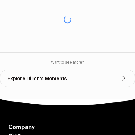
Want to see more?
Explore Dillon’s Moments
Company
Pricing