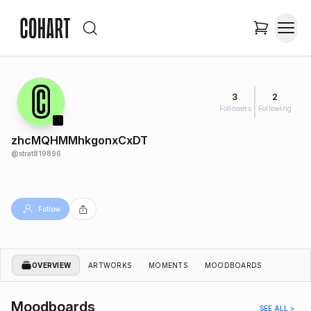
3
2
Followers
Following
zhcMQHMMhkgonxCxDT
@
strat819896
Follow
OVERVIEW
ARTWORKS
MOMENTS
MOODBOARDS
Moodboards
SEE ALL >