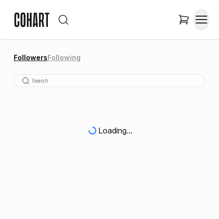
Followers
Following
Loading...