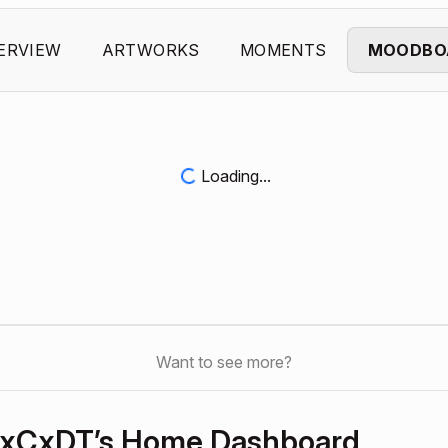
ERVIEW
ARTWORKS
MOMENTS
MOODBO
Loading...
Want to see more?
xCxDT’s Home Dashboard