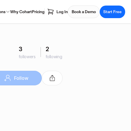
ons
Why Cohart
Pricing
Log In
Book a Demo
Start Free
3
2
followers
following
Follow