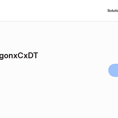
Soluti
gonxCxDT