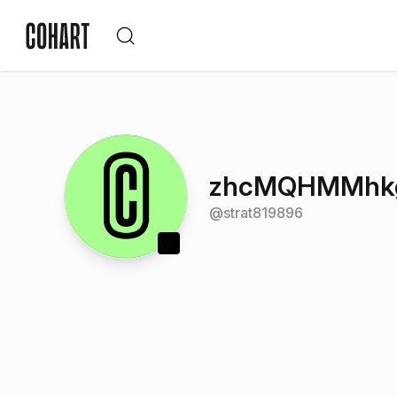
zhcMQHMMhk
@
strat819896