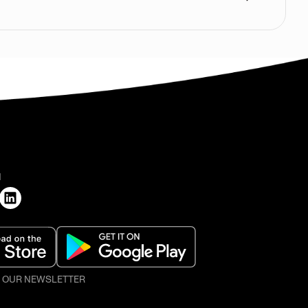
H
O OUR NEWSLETTER