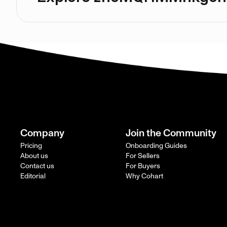
Company
Join the Community
Pricing
Onboarding Guides
About us
For Sellers
Contact us
For Buyers
Editorial
Why Cohart