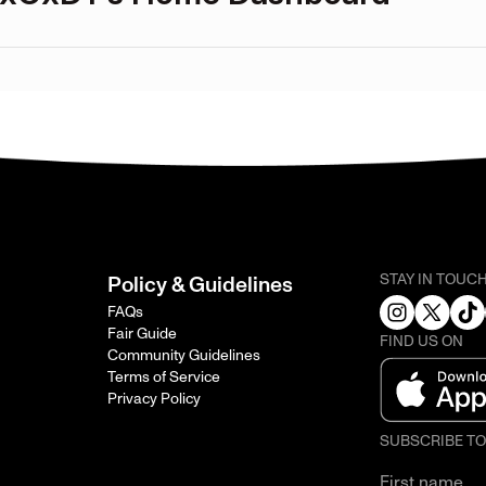
STAY IN TOUC
Policy & Guidelines
FAQs
Fair Guide
FIND US ON
Community Guidelines
Terms of Service
Privacy Policy
SUBSCRIBE T