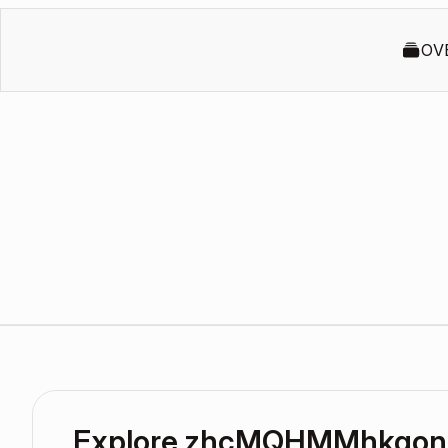
OV
Explore zhcMQHMMhkgon