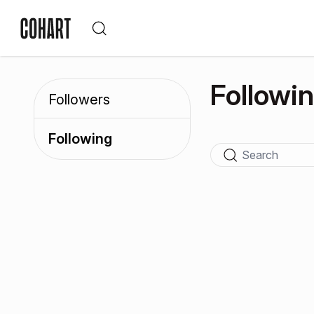
Followi
Followers
Following