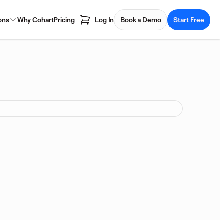
ons
Why Cohart
Pricing
Log In
Book a Demo
Start Free