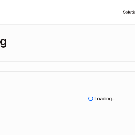
Soluti
ng
Loading...