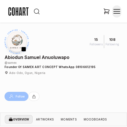
15
108
Followers
Following
Abiodun Samuel Anuoluwapo
@
samex
Founder Of SAMEX ART CONCEPT WhatsApp 08106612195
Ado-Odo, Ogun, Nigeria
Follow
OVERVIEW
ARTWORKS
MOMENTS
MOODBOARDS