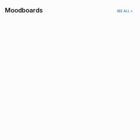
Moodboards
SEE ALL >