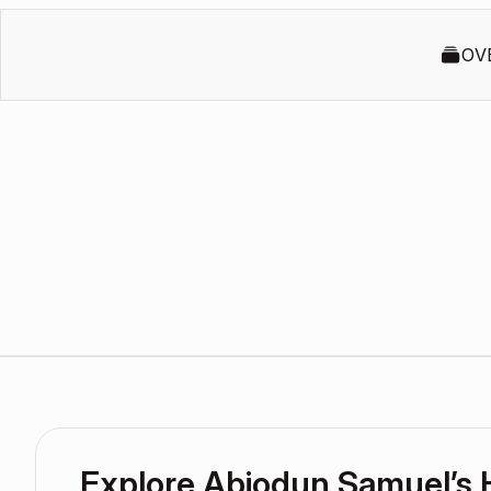
OV
Explore Abiodun Samuel’s