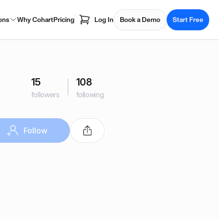
ons
Why Cohart
Pricing
Log In
Book a Demo
Start Free
15
108
followers
following
Follow