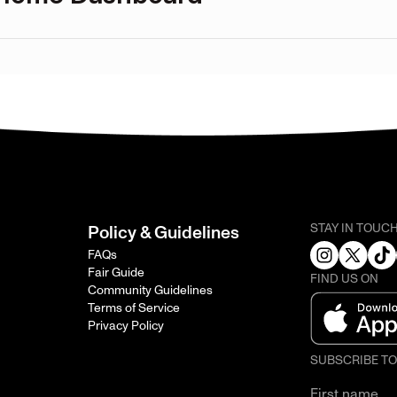
STAY IN TOUC
Policy & Guidelines
FAQs
Fair Guide
FIND US ON
Community Guidelines
Terms of Service
Privacy Policy
SUBSCRIBE T