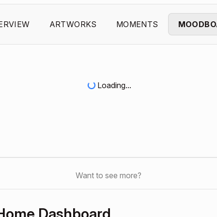
ERVIEW
ARTWORKS
MOMENTS
MOODBO
Loading...
Want to see more?
 Home Dashboard