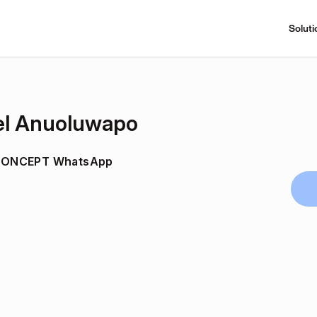
Soluti
l Anuoluwapo
CONCEPT WhatsApp