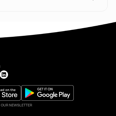
H
O OUR NEWSLETTER