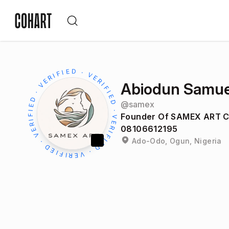
Abiodun Samue
@
samex
Founder Of SAMEX ART 
08106612195
Ado-Odo, Ogun, Nigeria