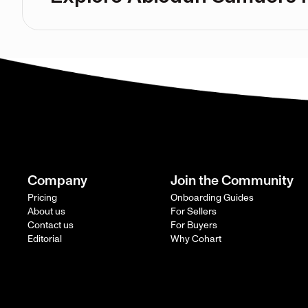
Company
Join the Community
Pricing
Onboarding Guides
About us
For Sellers
Contact us
For Buyers
Editorial
Why Cohart