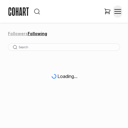
Followers
Following
Loading...