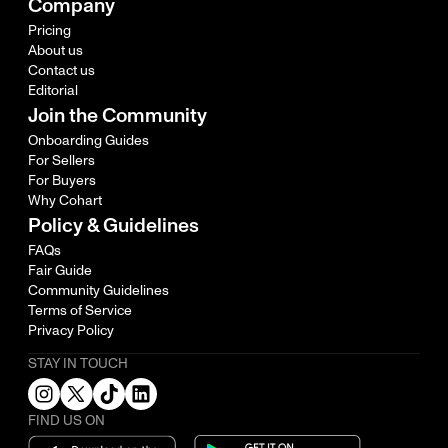
Company
Pricing
About us
Contact us
Editorial
Join the Community
Onboarding Guides
For Sellers
For Buyers
Why Cohart
Policy & Guidelines
FAQs
Fair Guide
Community Guidelines
Terms of Service
Privacy Policy
STAY IN TOUCH
FIND US ON