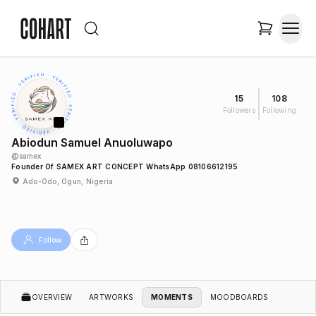
15
108
Followers
Following
Abiodun Samuel Anuoluwapo
@
samex
Founder Of SAMEX ART CONCEPT WhatsApp 08106612195
Ado-Odo, Ogun, Nigeria
Follow
OVERVIEW
ARTWORKS
MOMENTS
MOODBOARDS