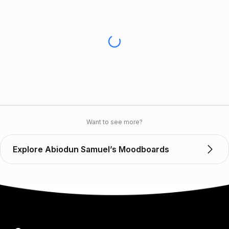
Want to see more?
Explore Abiodun Samuel’s Moodboards