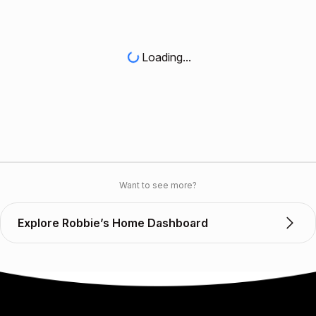
Loading...
Want to see more?
Explore Robbie’s Home Dashboard