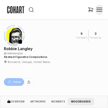
9
3
Followers
Following
Robbie Langley
@
robbielangley
Abstract Figurative Compositions
Brunswick, Georgia, United States
Follow
OVERVIEW
ARTWORKS
MOMENTS
MOODBOARDS