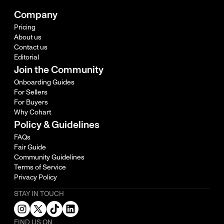
Company
Pricing
About us
Contact us
Editorial
Join the Community
Onboarding Guides
For Sellers
For Buyers
Why Cohart
Policy & Guidelines
FAQs
Fair Guide
Community Guidelines
Terms of Service
Privacy Policy
STAY IN TOUCH
FIND US ON