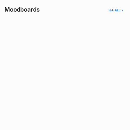
Moodboards
SEE ALL >