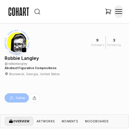
9
3
Followers
Following
Robbie Langley
@
robbielangley
Abstract Figurative Compositions
Brunswick, Georgia, United States
Follow
OVERVIEW
ARTWORKS
MOMENTS
MOODBOARDS