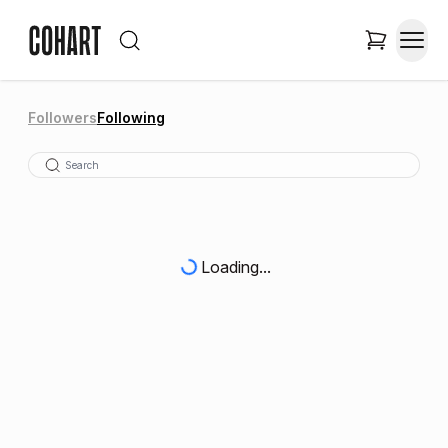
Followers
Following
Loading...