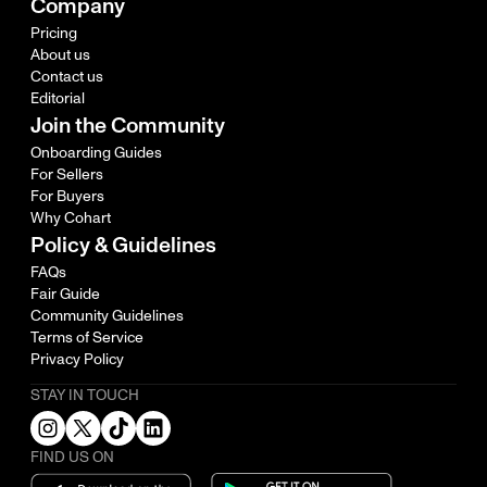
Company
Pricing
About us
Contact us
Editorial
Join the Community
Onboarding Guides
For Sellers
For Buyers
Why Cohart
Policy & Guidelines
FAQs
Fair Guide
Community Guidelines
Terms of Service
Privacy Policy
STAY IN TOUCH
FIND US ON