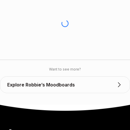
Want to see more?
Explore Robbie’s Moodboards