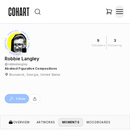
9
3
Followers
Following
Robbie Langley
@
robbielangley
Abstract Figurative Compositions
Brunswick, Georgia, United States
Follow
OVERVIEW
ARTWORKS
MOMENTS
MOODBOARDS