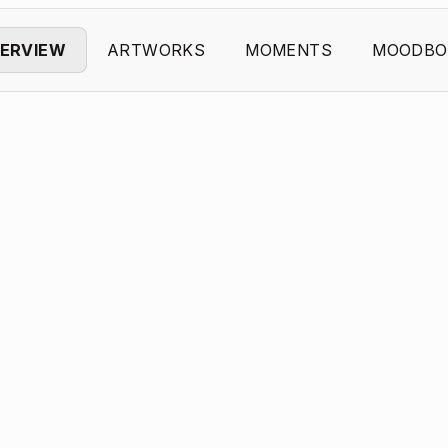
ERVIEW
ARTWORKS
MOMENTS
MOODBO