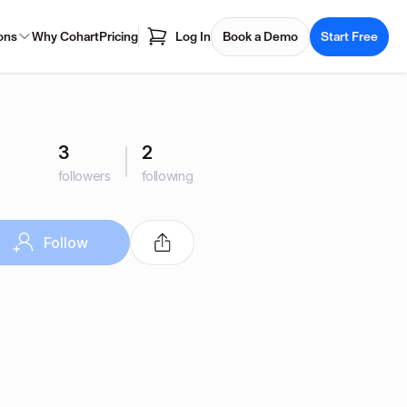
ons
Why Cohart
Pricing
Log In
Book a Demo
Start Free
3
2
followers
following
Follow