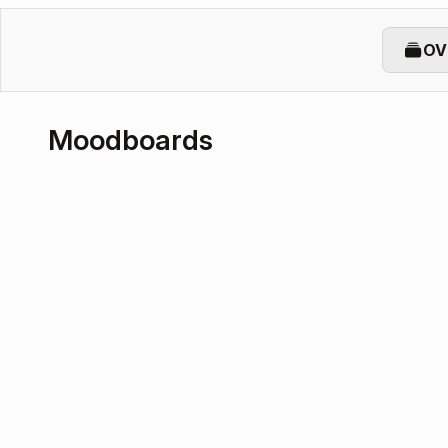
OV
Moodboards