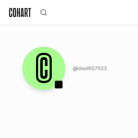
@
nlwil607553