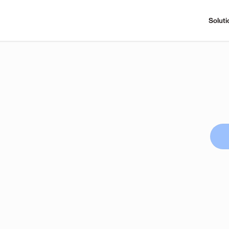
Soluti