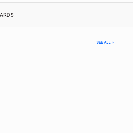
ARDS
SEE ALL >