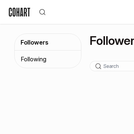
Followe
Followers
Following