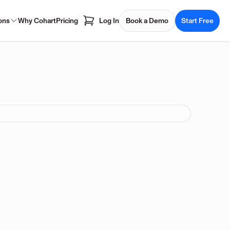
ons
Why Cohart
Pricing
Log In
Book a Demo
Start Free