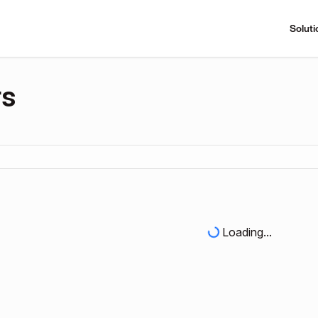
Soluti
rs
Loading...