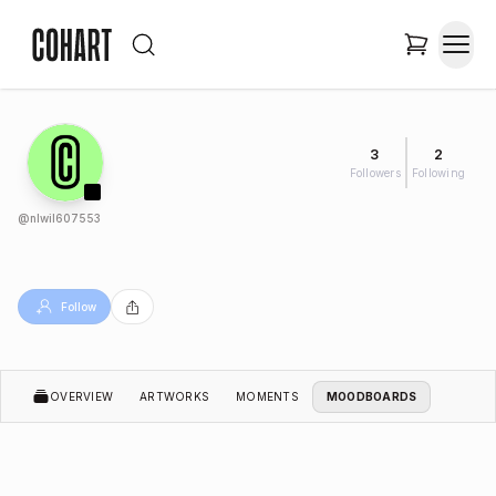
3
2
Followers
Following
@
nlwil607553
Follow
OVERVIEW
ARTWORKS
MOMENTS
MOODBOARDS