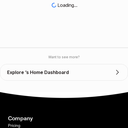
Loading...
Want to see more?
Explore ’s Home Dashboard
Company
Pricing