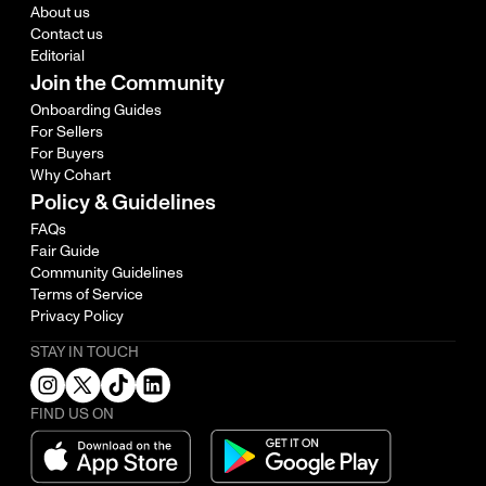
About us
Contact us
Editorial
Join the Community
Onboarding Guides
For Sellers
For Buyers
Why Cohart
Policy & Guidelines
FAQs
Fair Guide
Community Guidelines
Terms of Service
Privacy Policy
STAY IN TOUCH
FIND US ON