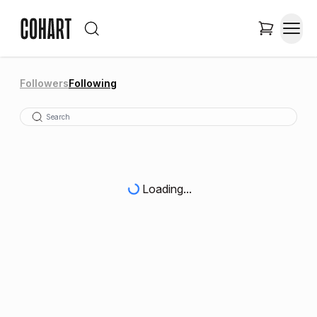
Followers
Following
Loading...