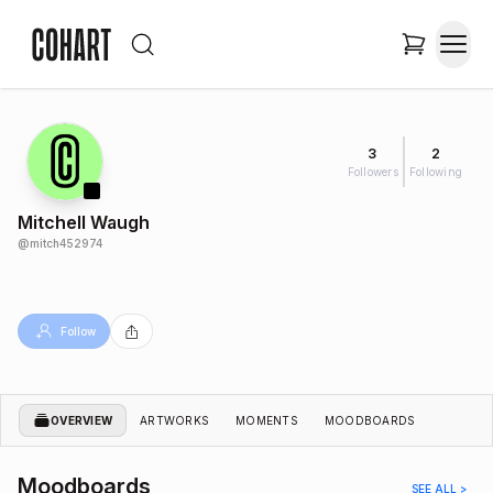
3
2
Followers
Following
Mitchell Waugh
@
mitch452974
Follow
OVERVIEW
ARTWORKS
MOMENTS
MOODBOARDS
Moodboards
SEE ALL >