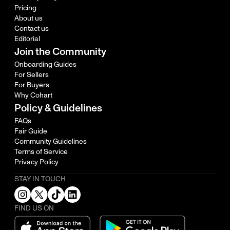
Pricing
About us
Contact us
Editorial
Join the Community
Onboarding Guides
For Sellers
For Buyers
Why Cohart
Policy & Guidelines
FAQs
Fair Guide
Community Guidelines
Terms of Service
Privacy Policy
STAY IN TOUCH
FIND US ON