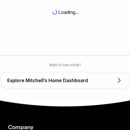
Loading...
Want to see more?
Explore Mitchell’s Home Dashboard
Company