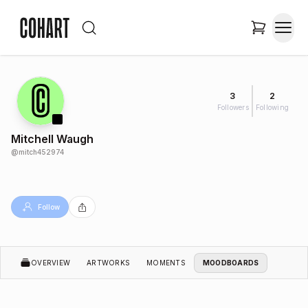
3
2
Followers
Following
Mitchell Waugh
@
mitch452974
Follow
OVERVIEW
ARTWORKS
MOMENTS
MOODBOARDS