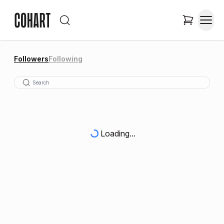
Followers
Following
Loading...