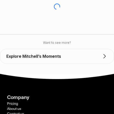
Want to see more?
Explore Mitchell’s Moments
Company
Pricing
About us
Contact us