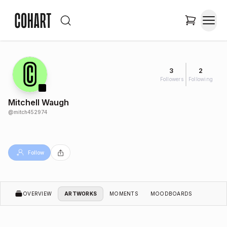
3
2
Followers
Following
Mitchell Waugh
@
mitch452974
Follow
OVERVIEW
ARTWORKS
MOMENTS
MOODBOARDS