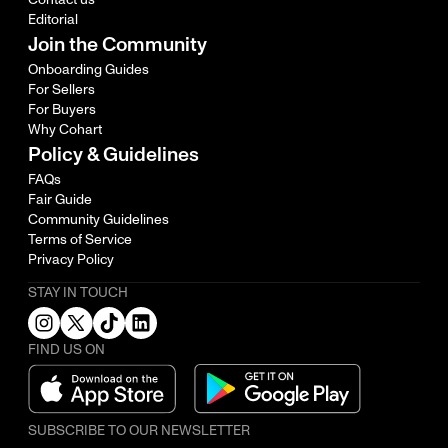
Editorial
Join the Community
Onboarding Guides
For Sellers
For Buyers
Why Cohart
Policy & Guidelines
FAQs
Fair Guide
Community Guidelines
Terms of Service
Privacy Policy
STAY IN TOUCH
FIND US ON
SUBSCRIBE TO OUR NEWSLETTER