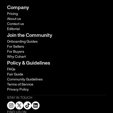
Company
Pricing
About us
Contact us
Editorial
Join the Community
Onboarding Guides
For Sellers
For Buyers
Why Cohart
Policy & Guidelines
FAQs
Fair Guide
Community Guidelines
Terms of Service
Privacy Policy
STAY IN TOUCH
FIND US ON