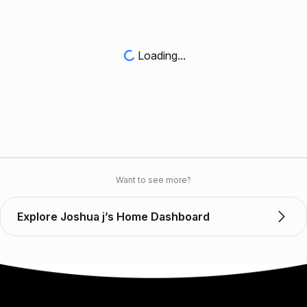
Loading...
Want to see more?
Explore Joshua j’s Home Dashboard