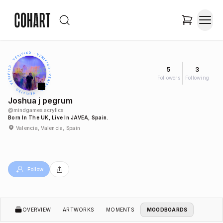
5
3
Followers
Following
Joshua j pegrum
@
mindgames.acrylics
Born In The UK, Live In JAVEA, Spain.
Valencia, Valencia, Spain
Follow
OVERVIEW
ARTWORKS
MOMENTS
MOODBOARDS