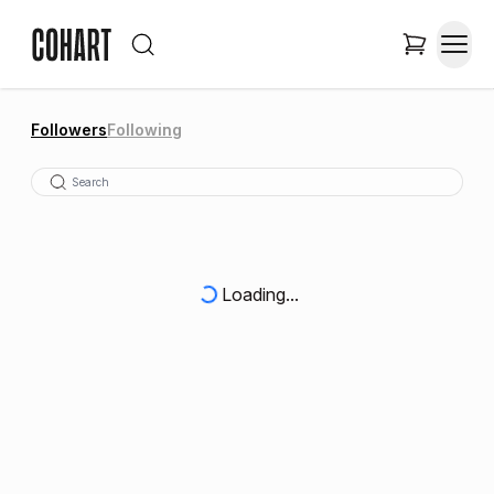
Followers
Following
Loading...