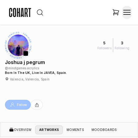
5
3
Followers
Following
Joshua j pegrum
@
mindgames.acrylics
Born In The UK, Live In JAVEA, Spain.
Valencia, Valencia, Spain
Follow
OVERVIEW
ARTWORKS
MOMENTS
MOODBOARDS