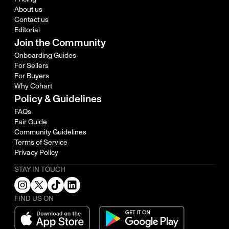
About us
Contact us
Editorial
Join the Community
Onboarding Guides
For Sellers
For Buyers
Why Cohart
Policy & Guidelines
FAQs
Fair Guide
Community Guidelines
Terms of Service
Privacy Policy
STAY IN TOUCH
FIND US ON