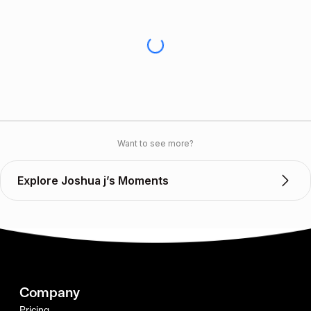
Want to see more?
Explore Joshua j’s Moments
Company
Pricing