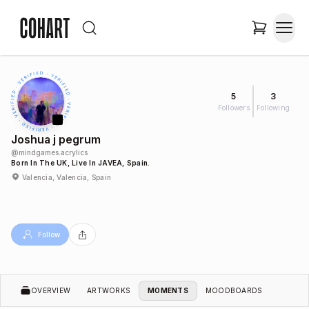
5
3
Followers
Following
Joshua j pegrum
@
mindgames.acrylics
Born In The UK, Live In JAVEA, Spain.
Valencia, Valencia, Spain
Follow
OVERVIEW
ARTWORKS
MOMENTS
MOODBOARDS