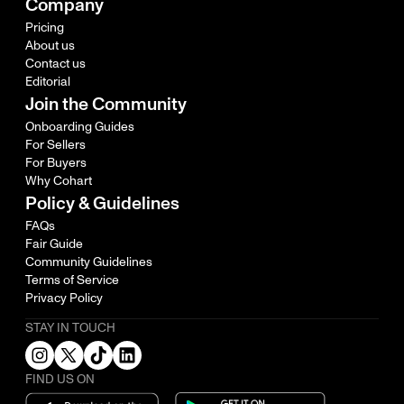
Company
Pricing
About us
Contact us
Editorial
Join the Community
Onboarding Guides
For Sellers
For Buyers
Why Cohart
Policy & Guidelines
FAQs
Fair Guide
Community Guidelines
Terms of Service
Privacy Policy
STAY IN TOUCH
FIND US ON