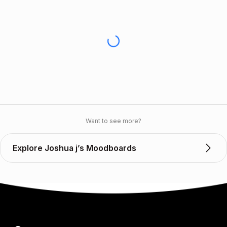
Want to see more?
Explore Joshua j’s Moodboards