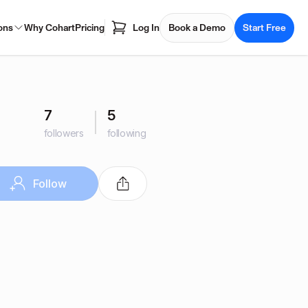
ons
Why Cohart
Pricing
Log In
Book a Demo
Start Free
7
5
followers
following
Follow