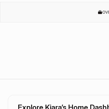
OV
Explore Kiara’s Home Dash