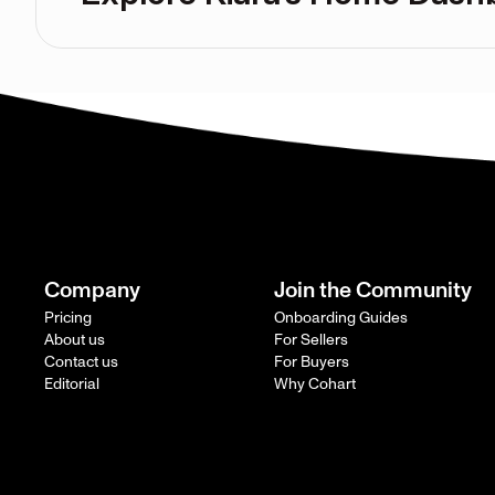
Company
Join the Community
Pricing
Onboarding Guides
About us
For Sellers
Contact us
For Buyers
Editorial
Why Cohart