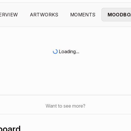
ERVIEW
ARTWORKS
MOMENTS
MOODBO
Loading...
Want to see more?
board