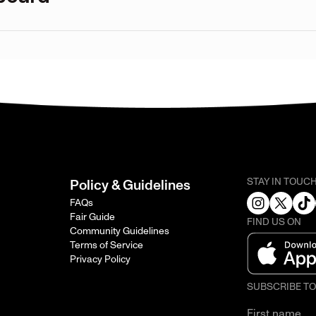
STAY IN TOUC
Policy & Guidelines
FAQs
Fair Guide
FIND US ON
Community Guidelines
Terms of Service
Privacy Policy
SUBSCRIBE T