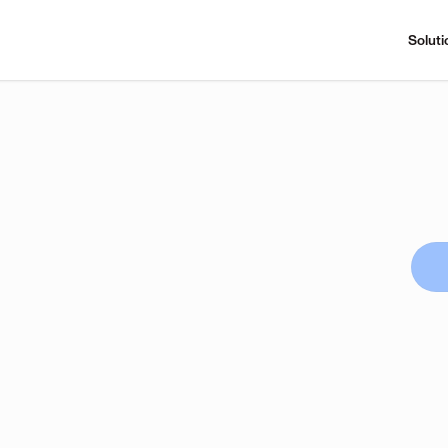
Soluti