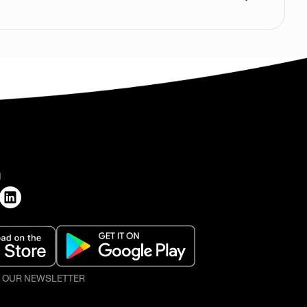
H
O OUR NEWSLETTER