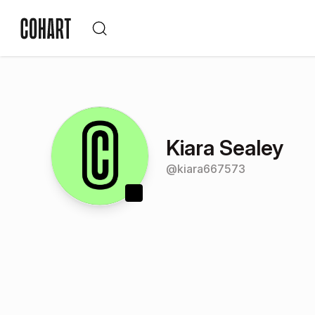
Kiara Sealey
@
kiara667573