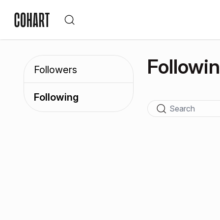
Followi
Followers
Following