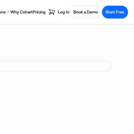
ons
Why Cohart
Pricing
Log In
Book a Demo
Start Free