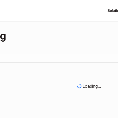
Soluti
ng
Loading...