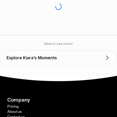
Want to see more?
Explore Kiara’s Moments
Company
Pricing
About us
Contact us