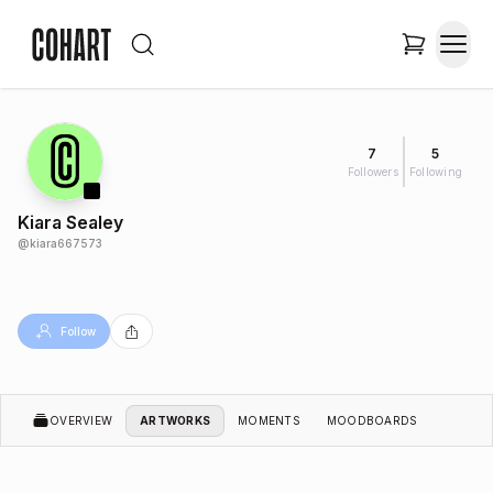
7
5
Followers
Following
Kiara Sealey
@
kiara667573
Follow
OVERVIEW
ARTWORKS
MOMENTS
MOODBOARDS