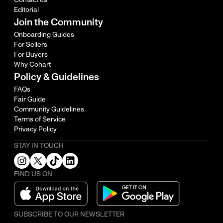
Editorial
Join the Community
Onboarding Guides
For Sellers
For Buyers
Why Cohart
Policy & Guidelines
FAQs
Fair Guide
Community Guidelines
Terms of Service
Privacy Policy
STAY IN TOUCH
FIND US ON
SUBSCRIBE TO OUR NEWSLETTER