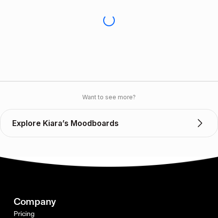
Want to see more?
Explore Kiara’s Moodboards
Company
Pricing