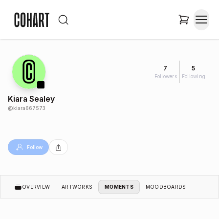
7
5
Followers
Following
Kiara Sealey
@
kiara667573
Follow
OVERVIEW
ARTWORKS
MOMENTS
MOODBOARDS