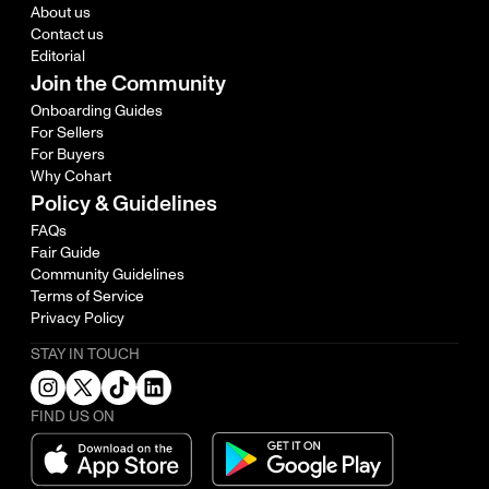
About us
Contact us
Editorial
Join the Community
Onboarding Guides
For Sellers
For Buyers
Why Cohart
Policy & Guidelines
FAQs
Fair Guide
Community Guidelines
Terms of Service
Privacy Policy
STAY IN TOUCH
FIND US ON