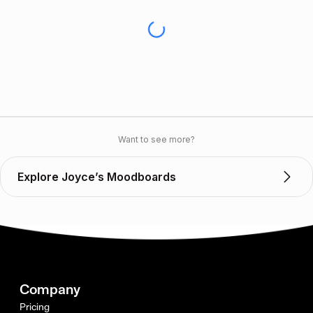
Want to see more?
Explore Joyce’s Moodboards
Company
Pricing