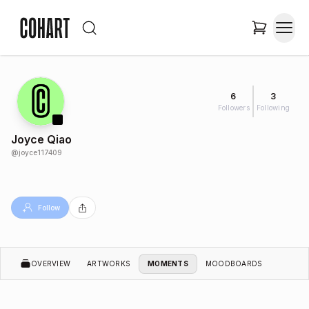
6
3
Followers
Following
Joyce Qiao
@
joyce117409
Follow
OVERVIEW
ARTWORKS
MOMENTS
MOODBOARDS