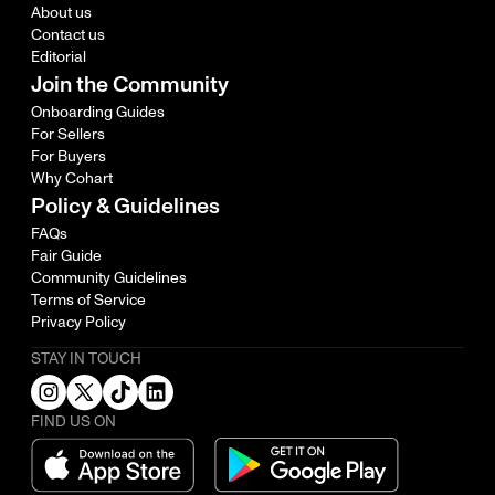
About us
Contact us
Editorial
Join the Community
Onboarding Guides
For Sellers
For Buyers
Why Cohart
Policy & Guidelines
FAQs
Fair Guide
Community Guidelines
Terms of Service
Privacy Policy
STAY IN TOUCH
FIND US ON