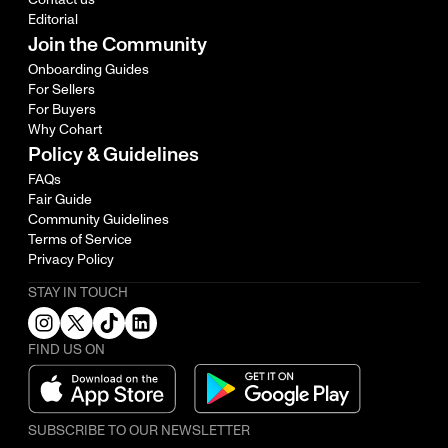
Editorial
Join the Community
Onboarding Guides
For Sellers
For Buyers
Why Cohart
Policy & Guidelines
FAQs
Fair Guide
Community Guidelines
Terms of Service
Privacy Policy
STAY IN TOUCH
FIND US ON
SUBSCRIBE TO OUR NEWSLETTER