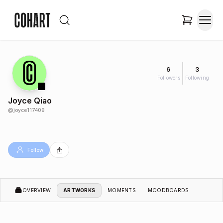
6
3
Followers
Following
Joyce Qiao
@
joyce117409
Follow
OVERVIEW
ARTWORKS
MOMENTS
MOODBOARDS