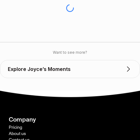
Want to see more?
Explore Joyce’s Moments
Company
Pricing
About us
Contact us