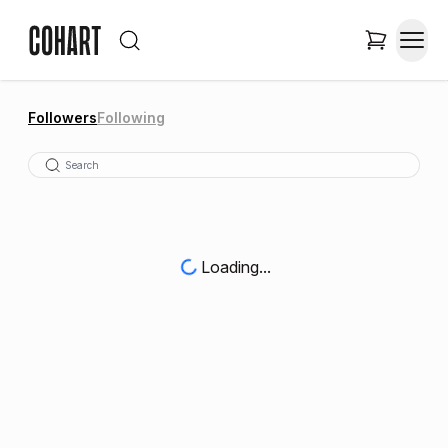
Followers
Following
Loading...