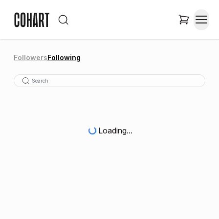
Followers
Following
Loading...