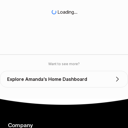
Loading...
Want to see more?
Explore Amanda’s Home Dashboard
Company