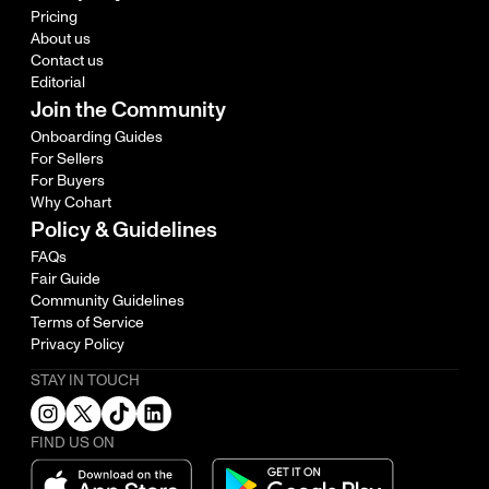
Pricing
About us
Contact us
Editorial
Join the Community
Onboarding Guides
For Sellers
For Buyers
Why Cohart
Policy & Guidelines
FAQs
Fair Guide
Community Guidelines
Terms of Service
Privacy Policy
STAY IN TOUCH
FIND US ON