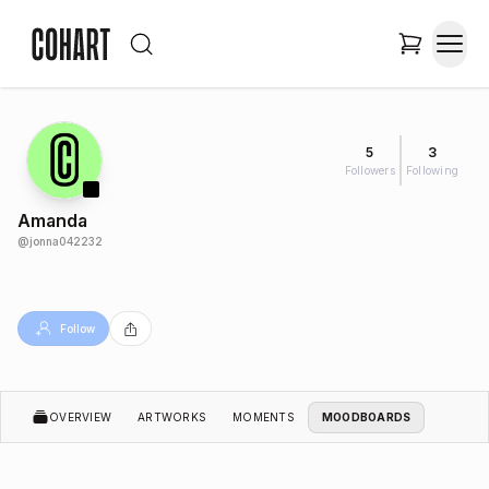
5
3
Followers
Following
Amanda
@
jonna042232
Follow
OVERVIEW
ARTWORKS
MOMENTS
MOODBOARDS