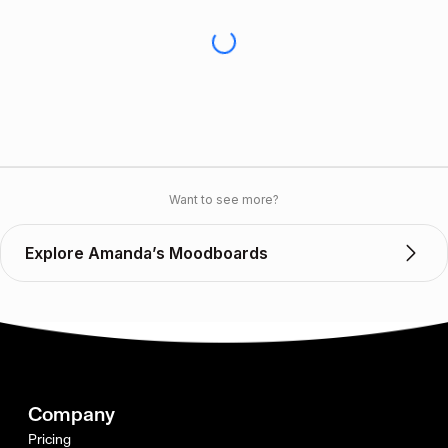
Want to see more?
Explore Amanda’s Moodboards
Company
Pricing