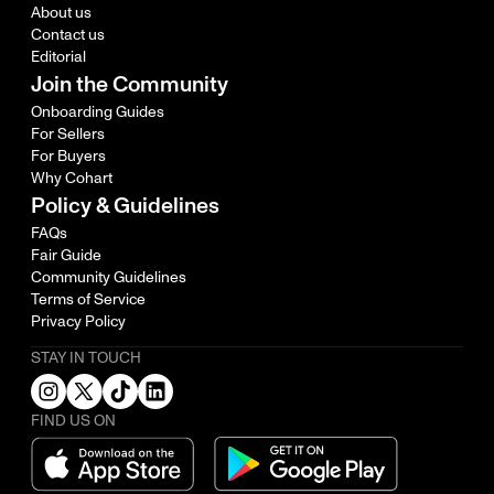
About us
Contact us
Editorial
Join the Community
Onboarding Guides
For Sellers
For Buyers
Why Cohart
Policy & Guidelines
FAQs
Fair Guide
Community Guidelines
Terms of Service
Privacy Policy
STAY IN TOUCH
FIND US ON