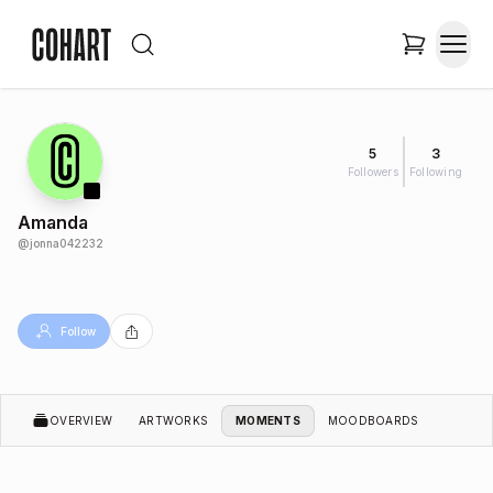
5
3
Followers
Following
Amanda
@
jonna042232
Follow
OVERVIEW
ARTWORKS
MOMENTS
MOODBOARDS