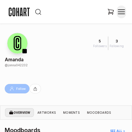
5
3
Followers
Following
Amanda
@
jonna042232
Follow
OVERVIEW
ARTWORKS
MOMENTS
MOODBOARDS
Moodboards
SEE ALL >