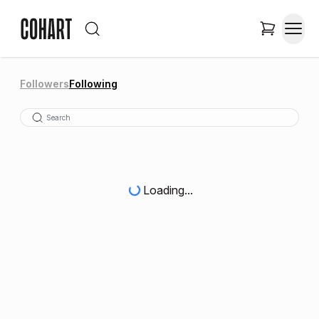
Followers
Following
Loading...