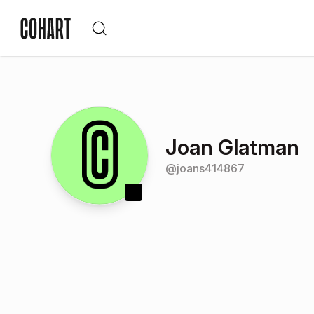
Joan Glatman
@
joans414867