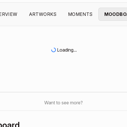
ERVIEW
ARTWORKS
MOMENTS
MOODBO
Loading...
Want to see more?
board