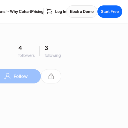
ons
Why Cohart
Pricing
Log In
Book a Demo
Start Free
4
3
followers
following
Follow