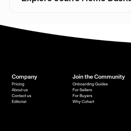
Company
Join the Community
Pricing
Onboarding Guides
About us
For Sellers
Contact us
For Buyers
Editorial
Why Cohart