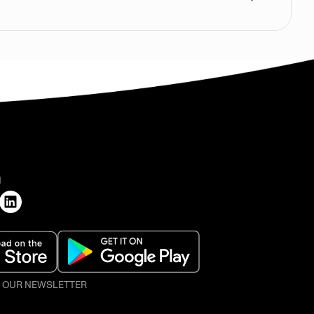
H
O OUR NEWSLETTER