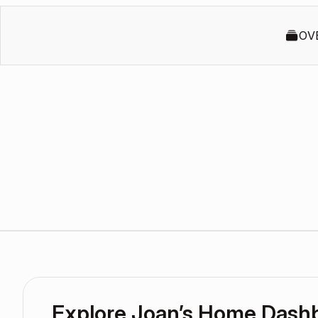
OV
Explore Joan’s Home Dash