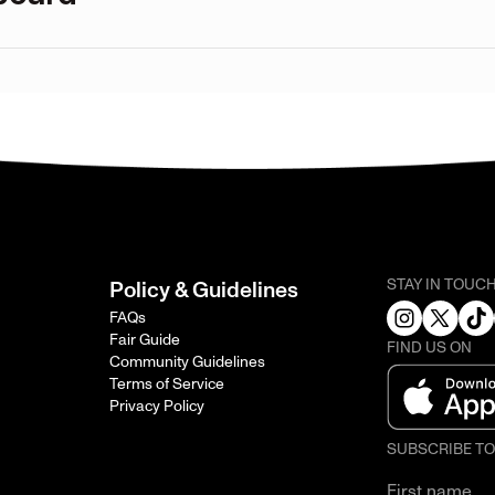
STAY IN TOUC
Policy & Guidelines
FAQs
Fair Guide
FIND US ON
Community Guidelines
Terms of Service
Privacy Policy
SUBSCRIBE T