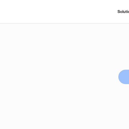
Soluti